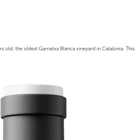
rs old; the oldest Garnatxa Blanca vineyard in Catalonia. This