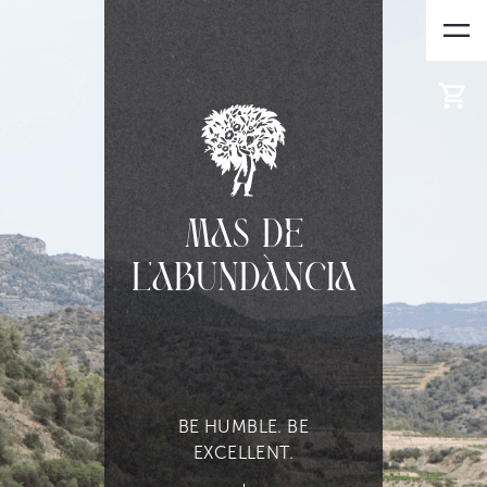
Mas de
l'Abundància
BE HUMBLE. BE
EXCELLENT.