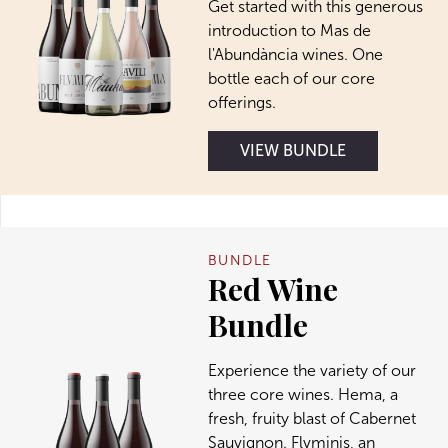
Get started with this generous
introduction to Mas de
l'Abundància wines. One
bottle each of our core
offerings.
VIEW BUNDLE
BUNDLE
Red Wine
Bundle
Experience the variety of our
three core wines. Hema, a
fresh, fruity blast of Cabernet
Sauvignon. Flvminis, an