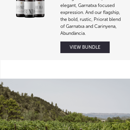
elegant, Garnatxa focused
expression. And our flagship,
the bold, rustic, Priorat blend
of Garnatxa and Carinyena,
Abundància.
VIEW BUNDLE