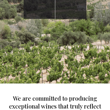
We are committed to producing
exceptional wines that truly reflect