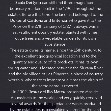
Scala Dei
(you can still find three magnificent
boundary markers built in the 1790s throughout the
estate). Before this time, the land had belonged to the
Dukes of Cardona and Entenza
, who gave it to the
Prior on the 27th January of 1727. It always was a
self-sufficient country estate, planted with vines,
olive trees and a vegetable garden for its own
subsistence.
The estate owes its name, since the 15th century, to
the excellent geographical location and to the
quantity and quality of its products. It has its own
spring water and is located between the Siurana River
and the old village of Les Pinyeres, a place of country
worship, where from immemorial times the virgin of
the same name is revered.
In 2002,
Jesus del Rio Mateu
presented Mas de
l'Abundància to the world, and very quickly received
several awards for the spectacular wines produced
by the estate. Jesus painstakingly cared for the land