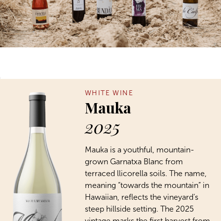
WHITE WINE
Mauka
2025
Mauka is a youthful, mountain-
grown Garnatxa Blanc from
terraced llicorella soils. The name,
meaning “towards the mountain” in
Hawaiian, reflects the vineyard’s
steep hillside setting. The 2025
vintage marks the first harvest from