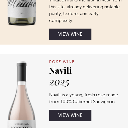
this site, already delivering notable
purity, texture, and early
complexity.
VIEW WINE
ROSÉ WINE
Navili
2025
Navili is a young, fresh rosé made
from 100% Cabernet Sauvignon.
VIEW WINE