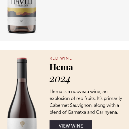
RED WINE
Hema
2024
Hema is a nouveau wine, an
explosion of red fruits. It’s primarily
Cabernet Sauvignon, along with a
blend of Garnatxa and Carinyena.
VIEW WINE