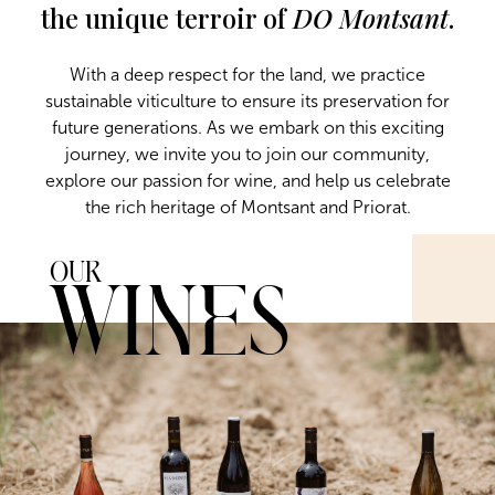
the unique terroir of
DO Montsant
.
With a deep respect for the land, we practice
sustainable viticulture to ensure its preservation for
future generations. As we embark on this exciting
journey, we invite you to join our community,
explore our passion for wine, and help us celebrate
the rich heritage of Montsant and Priorat.
Our
Wines