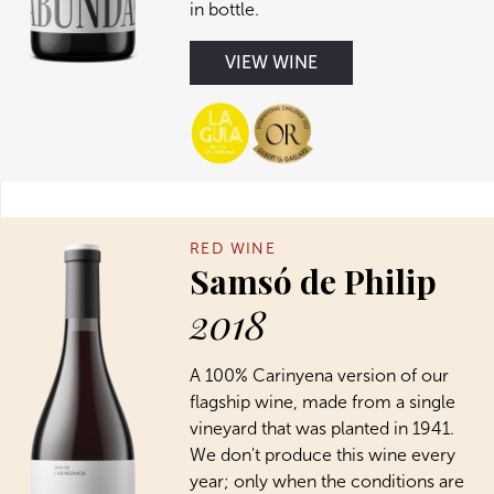
in bottle.
VIEW WINE
RED WINE
Samsó de Philip
2018
A 100% Carinyena version of our
flagship wine, made from a single
vineyard that was planted in 1941.
We don't produce this wine every
year; only when the conditions are