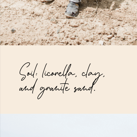
Soil: licorella, clay,
and granite sand.