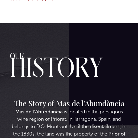
Our
History
The Story of Mas de l'Abundància
Mas de l’Abundància
is located in the prestigous
wine region of Priorat, in Tarragona, Spain, and
belongs to D.O. Montsant. Until the disentailment, in
the 1830s, the land was the property of the
Prior of