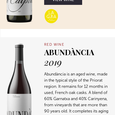
RED WINE
ABUNDÀNCIA
2019
Abundància is an aged wine, made
in the typical style of the Priorat
region. It remains for 12 months in
used, French oak casks. A blend of
60% Garnatxa and 40% Carinyena,
from vineyards that are more than
90 years old. It completes its aging