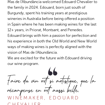
Mas de l'Abundància welcomed Edouard Chevalier to
the family in 2024. Edouard, born just south of
Burgundy, spent his training years at prestigious
wineries in Australia before being offered a position
in Spain where he has been making wines for the last
12+ years, in Priorat, Montsant, and Penedes.
Edouard brings with him a passion for perfection and
his experience in both the Old World and New World
ways of making wines is perfectly aligned with the
vision of Mas de l'Abundància.
We are excited for the future with Edouard driving
our wine program.
Faire du vin est si artistique, que la
récompense en est aussi belle.
WINEMAKER, EDOUARD
CHEVALIER