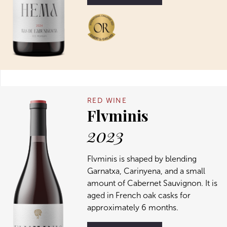
RED WINE
Flvminis
2023
Flvminis is shaped by blending
Garnatxa, Carinyena, and a small
amount of Cabernet Sauvignon. It is
aged in French oak casks for
approximately 6 months.