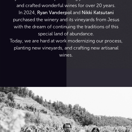
and crafted wonderful wines for over 20 years.
In 2024,
Ryan Vanderpol
and
Nikki Katsutani
purchased the winery and its vineyards from Jesus
with the dream of continuing the traditions of this
special land of abundance.
Today, we are hard at work modernizing our process,
planting new vineyards, and crafting new artisanal
wines.