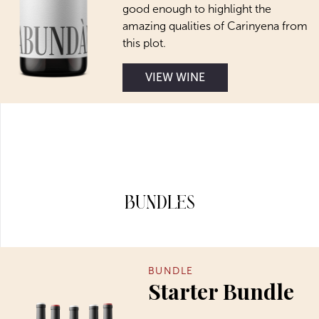
good enough to highlight the
amazing qualities of Carinyena from
this plot.
VIEW WINE
Bundles
BUNDLE
Starter Bundle