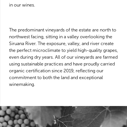
in our wines.
The predominant vineyards of the estate are north to
northwest facing, sitting in a valley overlooking the
Siruana River. The exposure, valley, and river create
the perfect microclimate to yield high-quality grapes,
even during dry years. All of our vineyards are farmed
using sustainable practices and have proudly carried
organic certification since 2019, reflecting our
commitment to both the land and exceptional
winemaking.