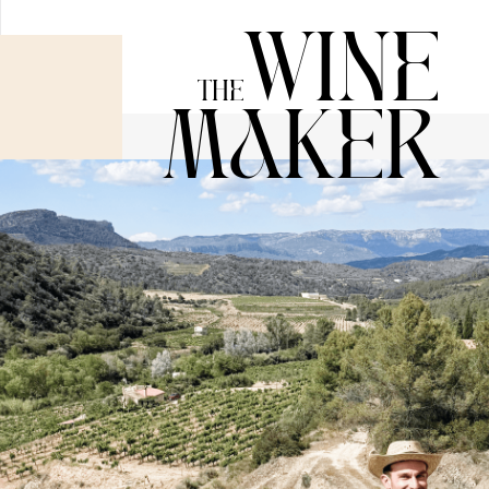
Wine
The
Maker