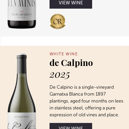
VIEW WINE
WHITE WINE
de Calpino
2025
De Calpino is a single-vineyard
Garnatxa Blanca from 1897
plantings, aged four months on lees
in stainless steel, offering a pure
expression of old vines and place.
VIEW WINE