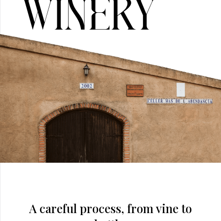
Winery
A careful process, from vine to