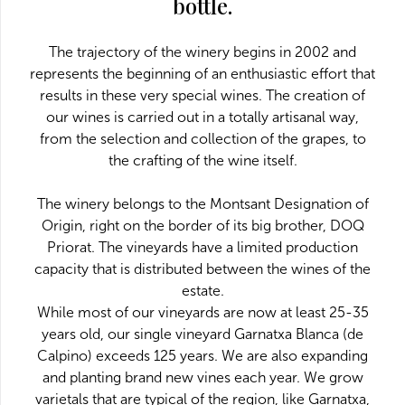
bottle.
The trajectory of the winery begins in 2002 and
represents the beginning of an enthusiastic effort that
results in these very special wines. The creation of
our wines is carried out in a totally artisanal way,
from the selection and collection of the grapes, to
the crafting of the wine itself.
The winery belongs to the Montsant Designation of
Origin, right on the border of its big brother, DOQ
Priorat. The vineyards have a limited production
capacity that is distributed between the wines of the
estate.
While most of our vineyards are now at least 25-35
years old, our single vineyard Garnatxa Blanca (de
Calpino) exceeds 125 years. We are also expanding
and planting brand new vines each year. We grow
varietals that are typical of the region, like Garnatxa,