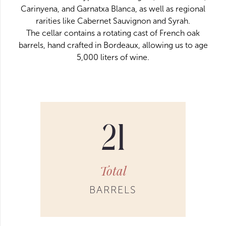
Carinyena, and Garnatxa Blanca, as well as regional
rarities like Cabernet Sauvignon and Syrah.
The cellar contains a rotating cast of French oak
barrels, hand crafted in Bordeaux, allowing us to age
5,000 liters of wine.
21
Total
BARRELS