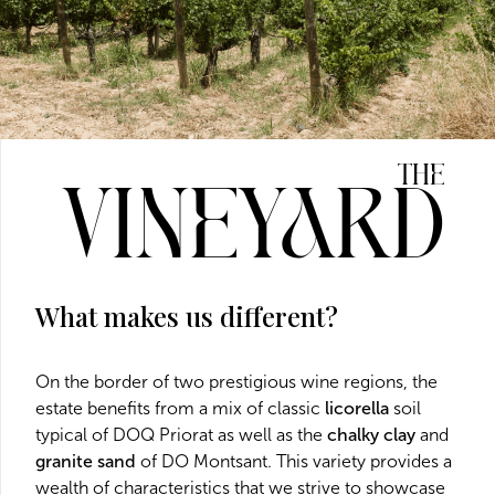
The
Vineyard
What makes us different?
On the border of two prestigious wine regions, the
estate benefits from a mix of classic
licorella
soil
typical of DOQ Priorat as well as the
chalky clay
and
granite sand
of DO Montsant. This variety provides a
wealth of characteristics that we strive to showcase