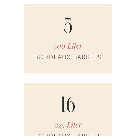
5
500 Liter
BORDEAUX BARRELS
16
225 Liter
BORDEAUX BARRELS