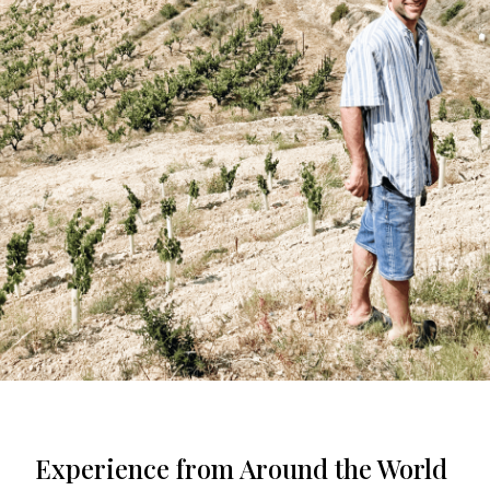
Experience from Around the World