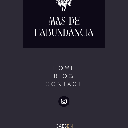
Mas de
l'Abundància
HOME
BLOG
CONTACT
CA
ES
EN