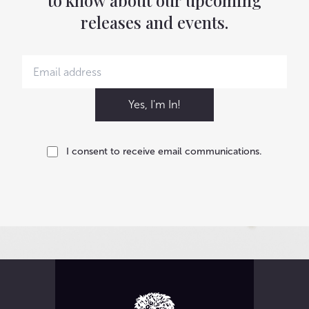
to know about our upcoming
releases and events.
Yes, I'm In!
I consent to receive email communications.