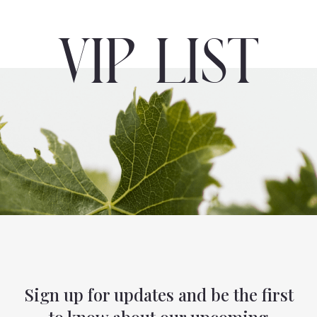
VIP List
Sign up for updates and be the first