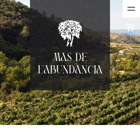
Mas de
l'Abundància